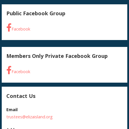
Public Facebook Group
Facebook
Members Only Private Facebook Group
Facebook
Contact Us
Email
trustees@elizaisland.org