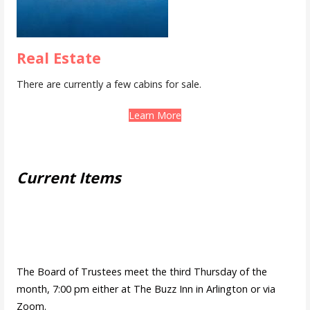
Real Estate
There are currently a few cabins for sale.
Learn More
Current Items
The Board of Trustees meet the third Thursday of the
month, 7:00 pm either at The Buzz Inn in Arlington or via
Zoom.