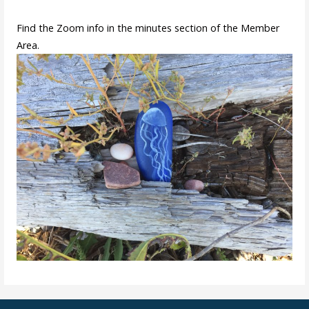
Find the Zoom info in the minutes section of the Member
Area.