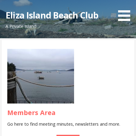
Skip
to
Eliza Island Beach Club
content
A Private Island
Members Area
Go here to find meeting minutes, newsletters and more.