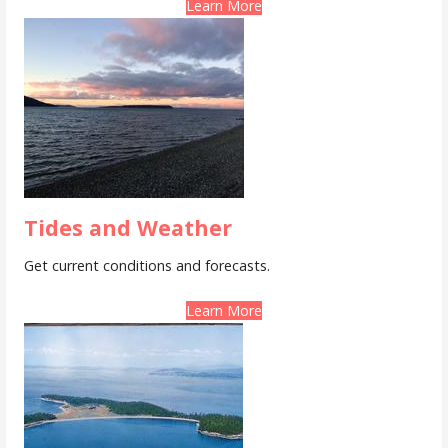
Learn More
Tides and Weather
Get current conditions and forecasts.
Learn More